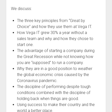
We discuss:
The three key principles from “Great by
Choice” and how they use them at Vega IT.
How Vega IT grew 30% a year without a
sales team and why and how they chose to
start one.
The advantage of starting a company during
the Great Recession while not knowing how
you are “supposed” to run a company.
Why they are in a good position to weather
the global economic crisis caused by the
Coronavirus pandemic.
The discipline of performing despite tough
conditions combined with the discipline of
holding back when things are good.
Using success to make their country and the
world a better place.