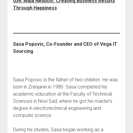
036: Maja Neducic: Creating Business Results
Through Happiness
Sasa Popovic, Co-Founder and CEO of Vega IT
Sourcing
Sasa Popovic is the father of two children. He was
born in Zrenjanin in 1980. Sasa completed his
academic education at the Faculty of Technical
Sciences in Novi Sad, where he got his master’s
degree in electrotechnical engineering and
computer science.
During his studies, Sasa began working as a