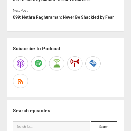
Next Post
099: Nethra Raghuraman: Never Be Shackled by Fear
Sidebar
Subscribe to Podcast
Search episodes
Search