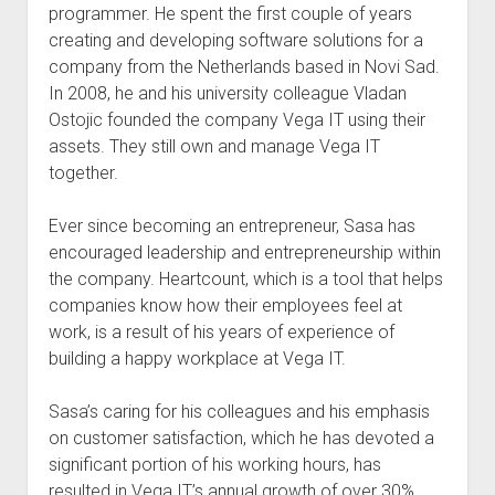
programmer. He spent the first couple of years
creating and developing software solutions for a
company from the Netherlands based in Novi Sad.
In 2008, he and his university colleague Vladan
Ostojic founded the company Vega IT using their
assets. They still own and manage Vega IT
together.
Ever since becoming an entrepreneur, Sasa has
encouraged leadership and entrepreneurship within
the company. Heartcount, which is a tool that helps
companies know how their employees feel at
work, is a result of his years of experience of
building a happy workplace at Vega IT.
Sasa’s caring for his colleagues and his emphasis
on customer satisfaction, which he has devoted a
significant portion of his working hours, has
resulted in Vega IT’s annual growth of over 30%