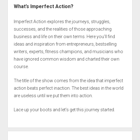
What’s Imperfect Action?
Imperfect Action explores the journeys, struggles,
successes, and the realities of those approaching
business and life on their own terms. Here you’ll find
ideas and inspiration from entrepreneurs, bestselling
writers, experts, fitness champions, and musicians who
have ignored common wisdom and charted their own
course.
The title of the show comes from the idea that imperfect
action beats perfect inaction. The best ideas in the world
are useless until we put them into action.
Lace up your boots and let’s get this journey started.