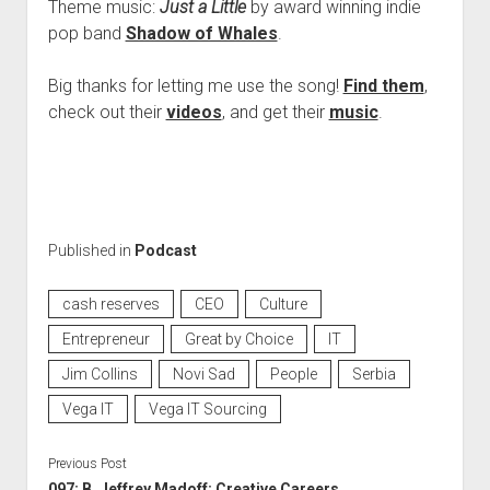
Theme music:
Just a Little
by award winning indie
pop band
Shadow of Whales
.
Big thanks for letting me use the song!
Find them
,
check out their
videos
, and get their
music
.
Published in
Podcast
cash reserves
CEO
Culture
Entrepreneur
Great by Choice
IT
Jim Collins
Novi Sad
People
Serbia
Vega IT
Vega IT Sourcing
Previous Post
097: B. Jeffrey Madoff: Creative Careers