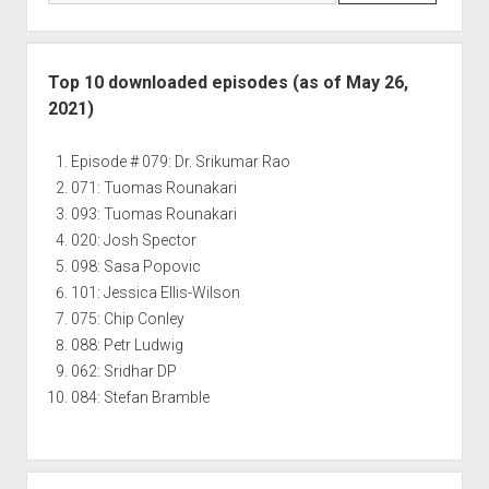
Top 10 downloaded episodes (as of May 26,
2021)
Episode # 079: Dr. Srikumar Rao
071: Tuomas Rounakari
093: Tuomas Rounakari
020: Josh Spector
098: Sasa Popovic
101: Jessica Ellis-Wilson
075: Chip Conley
088: Petr Ludwig
062: Sridhar DP
084: Stefan Bramble