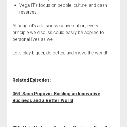
Vega IT’s focus on people, culture, and cash
reserves.
Although it’s a business conversation, every
principle we discuss could easily be applied to
personal lives as well.
Let’s play bigger, do better, and move the world!
Related Episodes:
064: Sasa Popovic: Building an Innovative
Business and a Better World