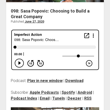
098: Sasa Popovic: Choosing to Build a
Great Company
Published
June 27, 2020
Podcast:
Play in new window
|
Download
Subscribe:
Apple Podcasts
|
Spotify
|
Android
|
Podcast Index
|
Email
|
TuneIn
|
Deezer
|
RSS