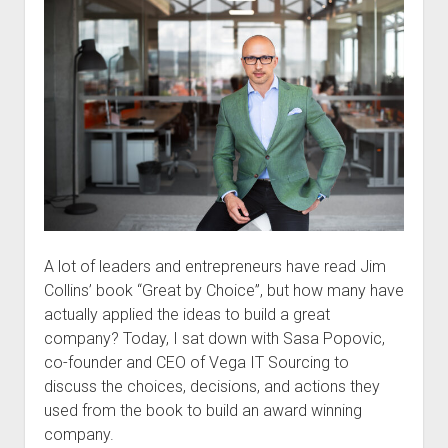
A lot of leaders and entrepreneurs have read Jim
Collins’ book “Great by Choice”, but how many have
actually applied the ideas to build a great
company? Today, I sat down with Sasa Popovic,
co-founder and CEO of Vega IT Sourcing to
discuss the choices, decisions, and actions they
used from the book to build an award winning
company.