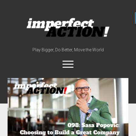
imperfect
action
(with
broc
edwards)
Play Bigger, Do Better, Move the World
open
menu
twitter
instagram
linkedin
youtube
imperfectactionp
meet the host
contact
now
disclosures