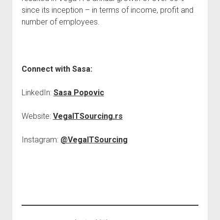
since its inception – in terms of income, profit and
number of employees.
Connect with Sasa:
LinkedIn:
Sasa Popovic
Website:
VegaITSourcing.rs
Instagram:
@VegaITSourcing