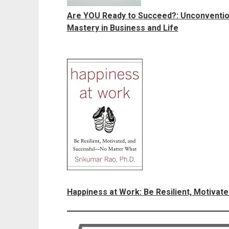
Are YOU Ready to Succeed?: Unconvention
Mastery in Business and Life
Happiness at Work: Be Resilient, Motivat