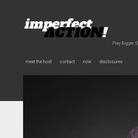
imperfect
action
(with
broc
Play Bigger, 
edwards)
meet the host
contact
now
disclosures