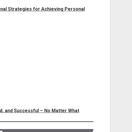
al Strategies for Achieving Personal
ed, and Successful – No Matter What