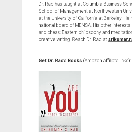
Dr. Rao has taught at Columbia Business Sch
School of Management at Northwestern Univ
at the University of California at Berkeley. H
national board of MENSA. His other interests i
and chess; Eastern philosophy and meditatio
creative writing. Reach Dr. Rao at
srikumar.
Get Dr. Rao’s Books
(Amazon affiliate links):