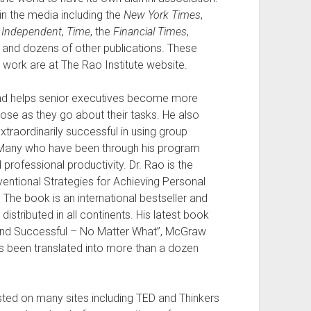
in the media including the
New York Times
,
e
Independent
,
Time
, the
Financial Times
,
and dozens of other publications. These
is work are at The Rao Institute website.
and helps senior executives become more
ose as they go about their tasks. He also
raordinarily successful in using group
 Many who have been through his program
professional productivity. Dr. Rao is the
ntional Strategies for Achieving Personal
 The book is an international bestseller and
stributed in all continents. His latest book
 and Successful – No Matter What”, McGraw
has been translated into more than a dozen
sted on many sites including TED and Thinkers