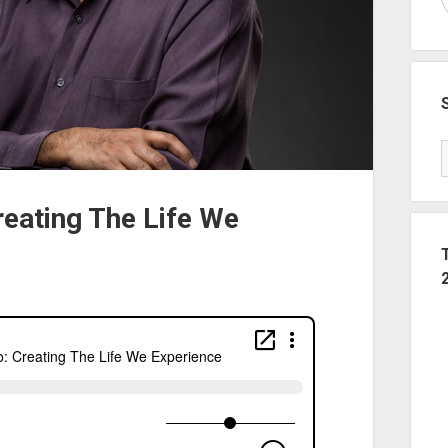
reating The Life We