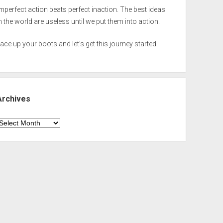
mperfect action beats perfect inaction. The best ideas
n the world are useless until we put them into action.
ace up your boots and let’s get this journey started.
Archives
rchives