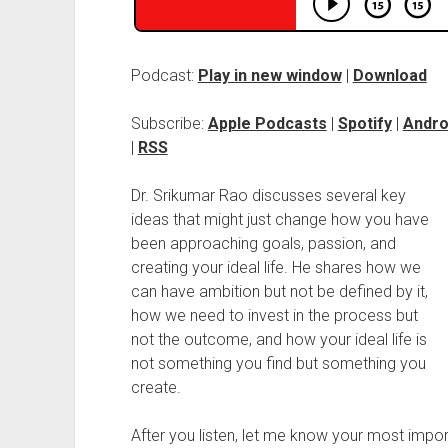
Podcast:
Play in new window
|
Download
Subscribe:
Apple Podcasts
|
Spotify
|
Andro
|
RSS
Dr. Srikumar Rao discusses several key
ideas that might just change how you have
been approaching goals, passion, and
creating your ideal life. He shares how we
can have ambition but not be defined by it,
how we need to invest in the process but
not the outcome, and how your ideal life is
not something you find but something you
create.
After you listen, let me know your most imp