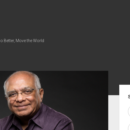
Do Better, Move the World
Sid