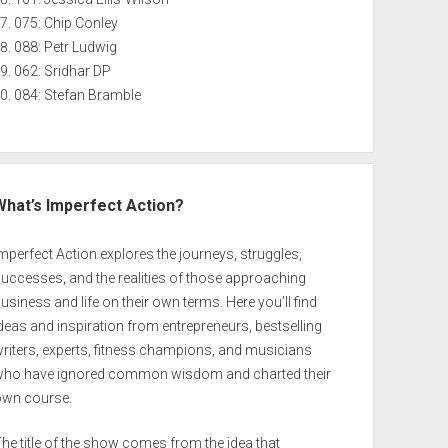
075: Chip Conley
088: Petr Ludwig
062: Sridhar DP
084: Stefan Bramble
What’s Imperfect Action?
mperfect Action explores the journeys, struggles,
uccesses, and the realities of those approaching
usiness and life on their own terms. Here you’ll find
deas and inspiration from entrepreneurs, bestselling
riters, experts, fitness champions, and musicians
who have ignored common wisdom and charted their
own course.
he title of the show comes from the idea that