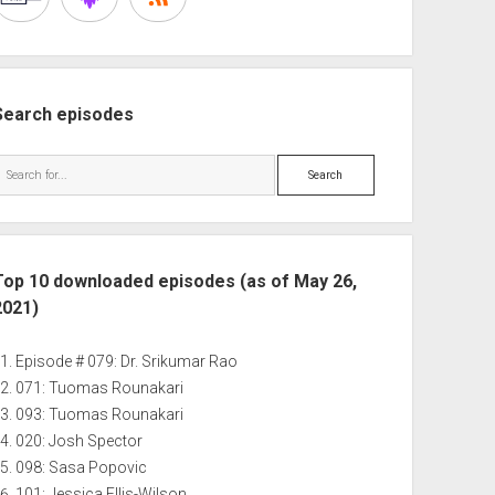
Search episodes
Search
Top 10 downloaded episodes (as of May 26,
2021)
Episode # 079: Dr. Srikumar Rao
071: Tuomas Rounakari
093: Tuomas Rounakari
020: Josh Spector
098: Sasa Popovic
101: Jessica Ellis-Wilson