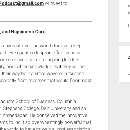
nPodcast@gmail.com
or tweet to
i
i
L
r, and Happiness Guru
utives all over the world discover deep
chieve quantum leaps in effectiveness.
e creative and more inspiring leaders.
ty, born of the knowledge that they will be
A
their way be it a small wave or a tsunami.
alantly from reverses that would floor most
Graduate School of Business, Columbia
. Stephen’s College, Delhi University and an
t, Ahmedabad. He conceived the innovative
ents found it so overwhelmingly powerful that
 the world to have its own alumni association.