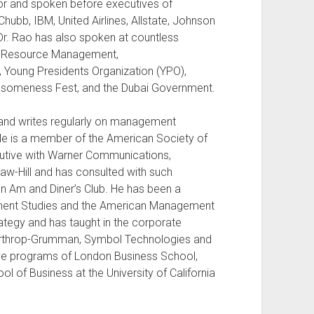
or and spoken before executives of
Chubb, IBM, United Airlines, Allstate, Johnson
r. Rao has also spoken at countless
an Resource Management,
, Young Presidents Organization (YPO),
wesomeness Fest, and the Dubai Government.
 and writes regularly on management
He is a member of the American Society of
cutive with Warner Communications,
w-Hill and has consulted with such
n Am and Diner’s Club. He has been a
gement Studies and the American Management
ategy and has taught in the corporate
rthrop-Grumman, Symbol Technologies and
tive programs of London Business School,
 of Business at the University of California