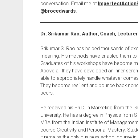
conversation. Email me at
ImperfectActio
@brocedwards
.
Dr. Srikumar Rao, Author, Coach, Lecture
Srikumar S. Rao has helped thousands of exec
meaning. His methods have enabled them to a
Graduates of his workshops have become mor
Above all they have developed an inner sereni
able to appropriately handle whatever comes 
They become resilient and bounce back nonch
peers.
He received his Ph.D. in Marketing from the 
University. He has a degree in Physics from St
MBA from the Indian Institute of Managemen
course Creativity and Personal Mastery. Stud
it remains the only business school course in