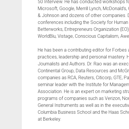
50 Interview. He has conducted workshops f
Microsoft, Google, Merrill Lynch, McDonald’s, 
& Johnson and dozens of other companies. D
conferences including the Society for Hum
Betterworks, Entrepreneurs Organization (EO)
WorldBlu, Vistage, Conscious Capitalism, A
He has been a contributing editor for Forbes
practices, leadership and personal mastery. 
Journalists and Authors. Dr. Rao was an exe
Continental Group, Data Resources and McGra
companies as RCA, Reuters, Citicorp, GTE, Pa
seminar leader with the Institute for Mana
Association. He is an expert on marketing str
programs of companies such as Verizon, No
General Instruments as well as in the execu
Columbia Business School and the Haas School
at Berkeley.