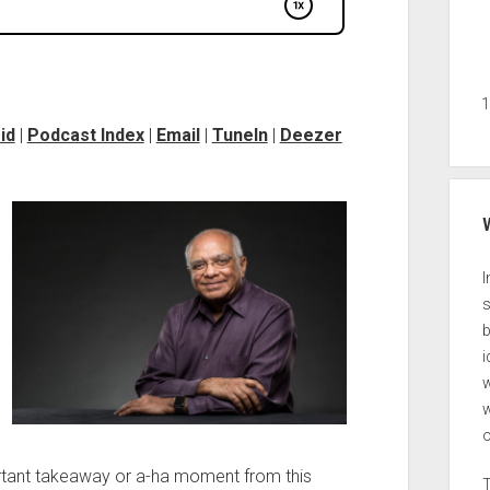
id
|
Podcast Index
|
Email
|
TuneIn
|
Deezer
I
s
b
i
w
ortant takeaway or a-ha moment from this
T