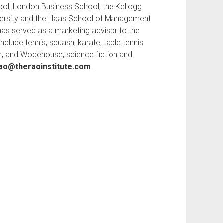
ool, London Business School, the Kellogg
ersity and the Haas School of Management
e has served as a marketing advisor to the
nclude tennis, squash, karate, table tennis
n; and Wodehouse, science fiction and
rao@theraoinstitute.com
.