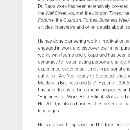
Dr. Rao’s work has been extensively covered 
the
Wall Street Journal
, the
London Times
, th
Fortune
, the
Guardian
,
Forbes
,
Business Week
articles, interviews and other details about h
He has done pioneering work in motivation 
engaged in work and discover their inner purp
works with teams and groups and has been ext
dynamics to foster lasting personal change.
experience exponential jumps in personal and 
author of “Are You Ready to Succeed: Unconve
Mastery in Business and Life”, Hyperion, 2006.
has been translated into many languages and di
“Happiness at Work: Be Resilient, Motivated
Hill, 2010, is also a business bestseller and 
languages.
He is a powerful speaker and his talks are ho