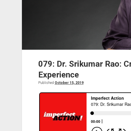
079: Dr. Srikumar Rao: C
Experience
Published
October 15, 2019