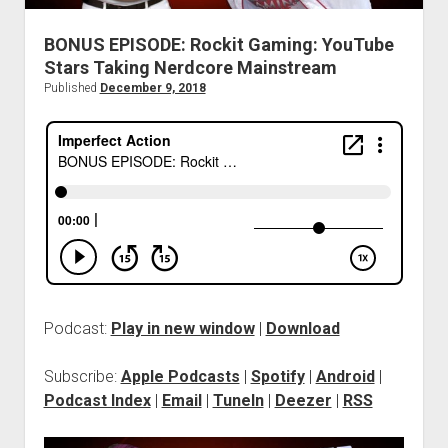
BONUS EPISODE: Rockit Gaming: YouTube
Stars Taking Nerdcore Mainstream
Published
December 9, 2018
Podcast:
Play in new window
|
Download
Subscribe:
Apple Podcasts
|
Spotify
|
Android
|
Podcast Index
|
Email
|
TuneIn
|
Deezer
|
RSS