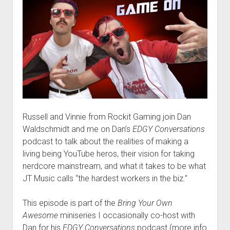
Russell and Vinnie from Rockit Gaming join Dan
Waldschmidt and me on Dan’s
EDGY Conversations
podcast to talk about the realities of making a
living being YouTube heros, their vision for taking
nerdcore mainstream, and what it takes to be what
JT Music calls “the hardest workers in the biz.”
This episode is part of the
Bring Your Own
Awesome
miniseries I occasionally co-host with
Dan for his
EDGY Conversations
podcast (more info