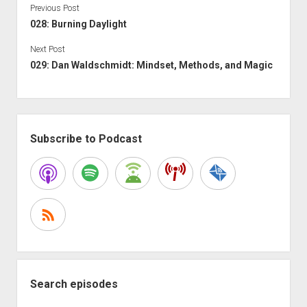
Previous Post
028: Burning Daylight
Next Post
029: Dan Waldschmidt: Mindset, Methods, and Magic
Sidebar
Subscribe to Podcast
Search episodes