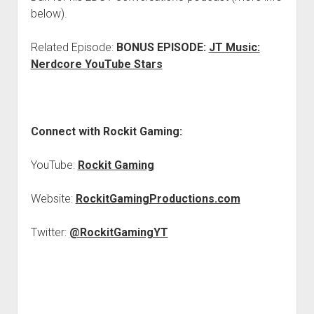
below).
Related Episode:
BONUS EPISODE:
JT Music:
Nerdcore YouTube Stars
Connect with Rockit Gaming:
YouTube:
Rockit Gaming
Website:
RockitGamingProductions.com
Twitter:
@RockitGamingYT