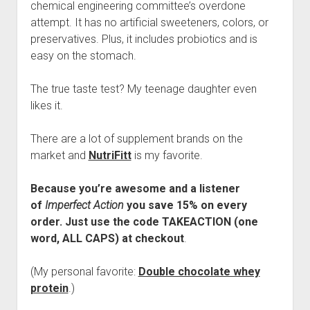
chemical engineering committee’s overdone
attempt. It has no artificial sweeteners, colors, or
preservatives. Plus, it includes probiotics and is
easy on the stomach.
The true taste test? My teenage daughter even
likes it.
There are a lot of supplement brands on the
market and
NutriFitt
is my favorite.
Because you’re awesome and a listener
of
Imperfect Action
you save 15% on every
order. Just use the code TAKEACTION (one
word, ALL CAPS) at checkout
.
(My personal favorite:
Double chocolate whey
protein
.)