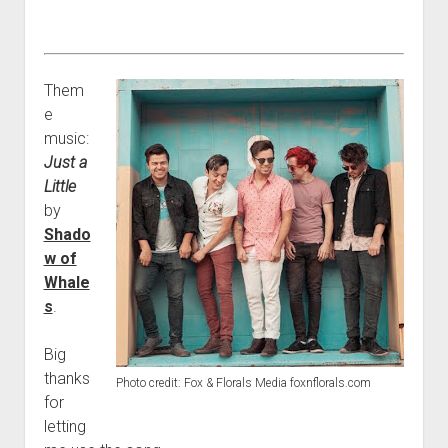
Them
e
music:
Just a
Little
by
Shado
w of
Whale
s
.
Big
thanks
Photo credit: Fox & Florals Media foxnflorals.com
for
letting