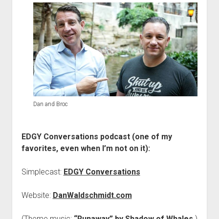
Dan and Broc
EDGY Conversations podcast (one of my
favorites, even when I’m not on it):
Simplecast:
EDGY Conversations
Website:
DanWaldschmidt.com
(Theme music:
“Runaway” by Shadow of Whales
.)