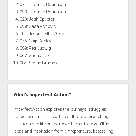
071: Tuomas Rounakari
093: Tuomas Rounakari
020: Josh Spector
098: Sasa Popovic
101: Jessica Ellis-Wilson
075: Chip Conley
088: Petr Ludwig
062: Sridhar DP
084: Stefan Bramble
What’s Imperfect Action?
Imperfect Action explores the journeys, struggles,
successes, and the realities of those approaching
business and life on their own terms. Here you’ll find
ideas and inspiration from entrepreneurs, bestselling