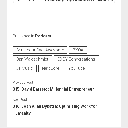
Published in
Podcast
Bring Your Own Awesome
BYOA
Dan Waldschmidt
EDGY Conversations
JT Music
NerdCore
YouTube
Previous Post
015: David Barreto: Millennial Entrepreneur
Next Post
016: Josh Allan Dykstra: Optimizing Work for
Humanity