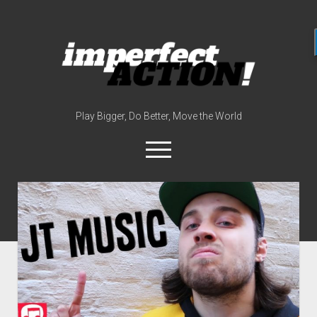
imperfect
action
(with
broc
edwards)
Play Bigger, Do Better, Move the World
open
menu
twitter
instagram
linkedin
youtube
imperfectactionp
meet the host
contact
now
disclosures