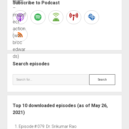
Subscribe to Podcast
Search episodes
Search
Top 10 downloaded episodes (as of May 26,
2021)
Episode # 079: Dr. Srikumar Rao