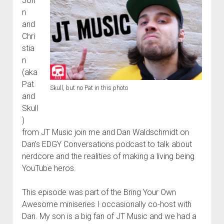
Joh
n
and
Chri
stia
n
(aka
Pat
Skull, but no Pat in this photo
and
Skull
)
from JT Music join me and Dan Waldschmidt on
Dan’s EDGY Conversations podcast to talk about
nerdcore and the realities of making a living being
YouTube heros.
This episode was part of the Bring Your Own
Awesome miniseries I occasionally co-host with
Dan. My son is a big fan of JT Music and we had a