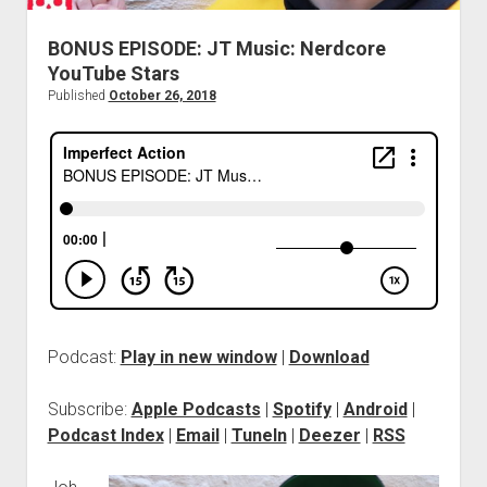
BONUS EPISODE: JT Music: Nerdcore
YouTube Stars
Published
October 26, 2018
Podcast:
Play in new window
|
Download
Subscribe:
Apple Podcasts
|
Spotify
|
Android
|
Podcast Index
|
Email
|
TuneIn
|
Deezer
|
RSS