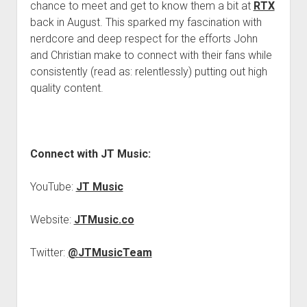
chance to meet and get to know them a bit at
RTX
back in August. This sparked my fascination with
nerdcore and deep respect for the efforts John
and Christian make to connect with their fans while
consistently (read as: relentlessly) putting out high
quality content.
Connect with JT Music:
YouTube:
JT Music
Website:
JTMusic.co
Twitter:
@JTMusicTeam