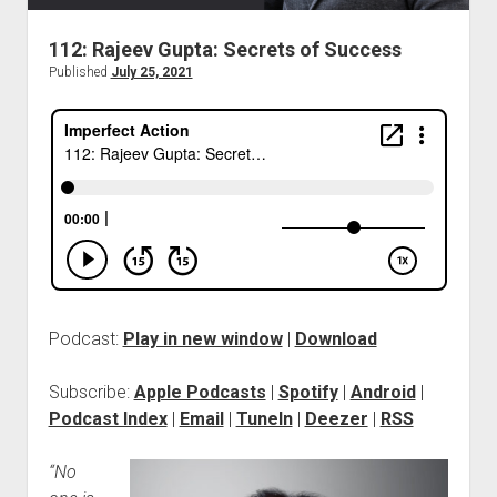
112: Rajeev Gupta: Secrets of Success
Published
July 25, 2021
Podcast:
Play in new window
|
Download
Subscribe:
Apple Podcasts
|
Spotify
|
Android
|
Podcast Index
|
Email
|
TuneIn
|
Deezer
|
RSS
“No