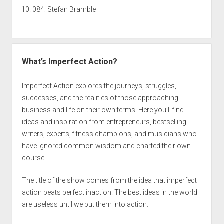
084: Stefan Bramble
What’s Imperfect Action?
Imperfect Action explores the journeys, struggles,
successes, and the realities of those approaching
business and life on their own terms. Here you’ll find
ideas and inspiration from entrepreneurs, bestselling
writers, experts, fitness champions, and musicians who
have ignored common wisdom and charted their own
course.
The title of the show comes from the idea that imperfect
action beats perfect inaction. The best ideas in the world
are useless until we put them into action.