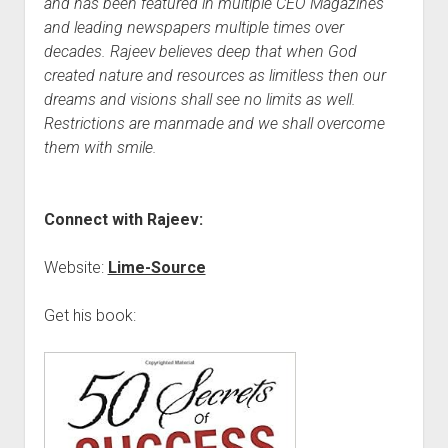
and has been featured in multiple CEO Magazines
and leading newspapers multiple times over
decades. Rajeev believes deep that when God
created nature and resources as limitless then our
dreams and visions shall see no limits as well.
Restrictions are manmade and we shall overcome
them with smile.
Connect with Rajeev:
Website:
Lime-Source
Get his book: