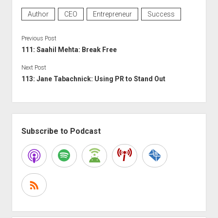
Author
CEO
Entrepreneur
Success
Previous Post
111: Saahil Mehta: Break Free
Next Post
113: Jane Tabachnick: Using PR to Stand Out
Sidebar
Subscribe to Podcast