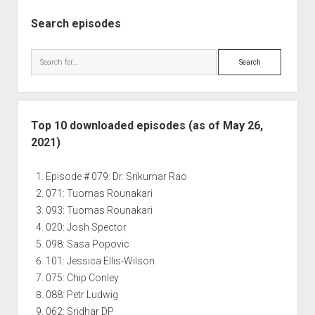
Search episodes
Search
Top 10 downloaded episodes (as of May 26,
2021)
Episode # 079: Dr. Srikumar Rao
071: Tuomas Rounakari
093: Tuomas Rounakari
020: Josh Spector
098: Sasa Popovic
101: Jessica Ellis-Wilson
075: Chip Conley
088: Petr Ludwig
062: Sridhar DP