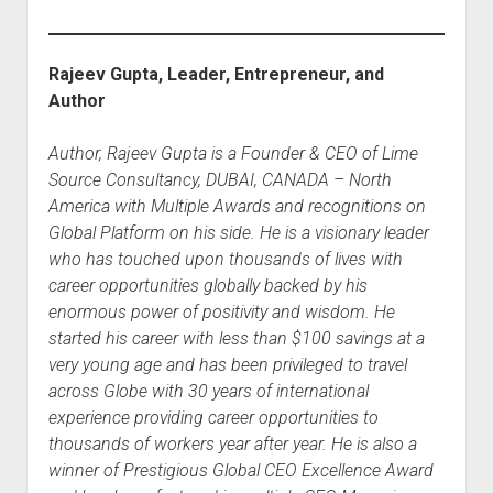
Rajeev Gupta, Leader, Entrepreneur, and
Author
Author, Rajeev Gupta is a Founder & CEO of Lime
Source Consultancy, DUBAI, CANADA – North
America with Multiple Awards and recognitions on
Global Platform on his side. He is a visionary leader
who has touched upon thousands of lives with
career opportunities globally backed by his
enormous power of positivity and wisdom. He
started his career with less than $100 savings at a
very young age and has been privileged to travel
across Globe with 30 years of international
experience providing career opportunities to
thousands of workers year after year. He is also a
winner of Prestigious Global CEO Excellence Award