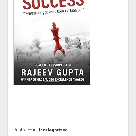
Published in
Uncategorized