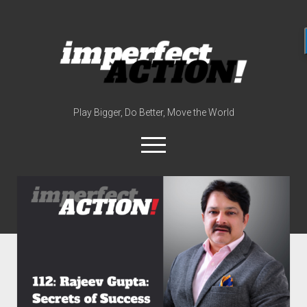
imperfect
action
(with
broc
edwards)
Play Bigger, Do Better, Move the World
open
menu
twitter
instagram
linkedin
youtube
imperfectactionp
meet the host
contact
now
disclosures