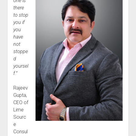
one is
there
to stop
you if
you
have
not
stoppe
d
yoursel
f.”
Rajeev
Gupta,
CEO of
Lime
Sourc
e
Consul