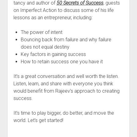
tancy and author of
50 Secrets of Success
, guests
on Imperfect Action to discuss some of his life
lessons as an entrepreneur, including:
The power of intent
Bouncing back from failure and why failure
does not equal destiny
Key factors in gaining success
How to retain success one you have it
It’s a great conversation and well worth the listen.
Listen, learn, and share with everyone you think
would benefit from Rajeev’s approach to creating
success.
It’s time to play bigger, do better, and move the
world. Let’s get started!