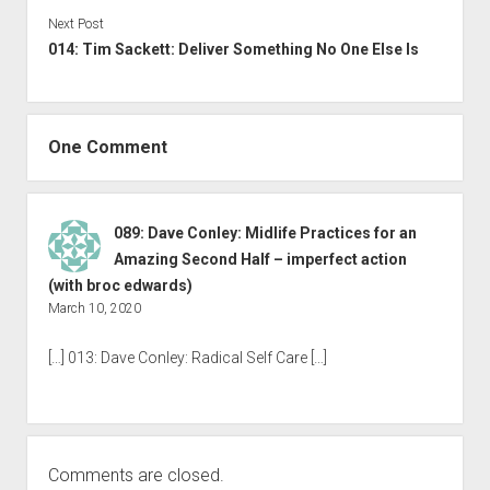
Next Post
014: Tim Sackett: Deliver Something No One Else Is
One Comment
089: Dave Conley: Midlife Practices for an
Amazing Second Half – imperfect action
(with broc edwards)
March 10, 2020
[…] 013: Dave Conley: Radical Self Care […]
Comments are closed.