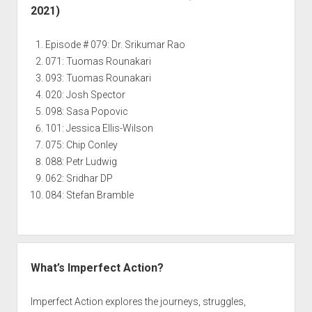
2021)
Episode # 079: Dr. Srikumar Rao
071: Tuomas Rounakari
093: Tuomas Rounakari
020: Josh Spector
098: Sasa Popovic
101: Jessica Ellis-Wilson
075: Chip Conley
088: Petr Ludwig
062: Sridhar DP
084: Stefan Bramble
What’s Imperfect Action?
Imperfect Action explores the journeys, struggles,