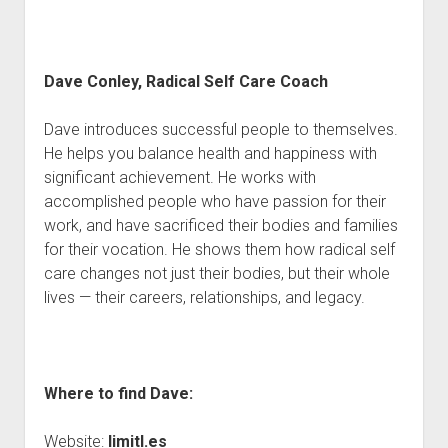
Dave Conley, Radical Self Care Coach
Dave introduces successful people to themselves.
He helps you balance health and happiness with
significant achievement. He works with
accomplished people who have passion for their
work, and have sacrificed their bodies and families
for their vocation. He shows them how radical self
care changes not just their bodies, but their whole
lives — their careers, relationships, and legacy.
Where to find Dave:
Website:
limitl.es