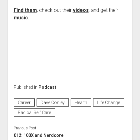
Find them
, check out their
videos
, and get their
music
.
Published in
Podcast
Career
Dave Conley
Health
Life Change
Radical Self Care
Previous Post
012: 100X and Nerdcore