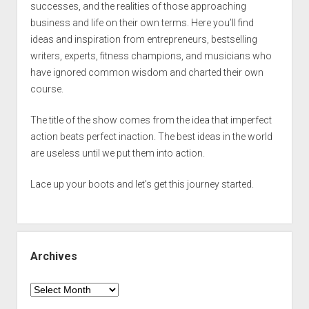
successes, and the realities of those approaching
business and life on their own terms. Here you’ll find
ideas and inspiration from entrepreneurs, bestselling
writers, experts, fitness champions, and musicians who
have ignored common wisdom and charted their own
course.
The title of the show comes from the idea that imperfect
action beats perfect inaction. The best ideas in the world
are useless until we put them into action.
Lace up your boots and let’s get this journey started.
Archives
Archives