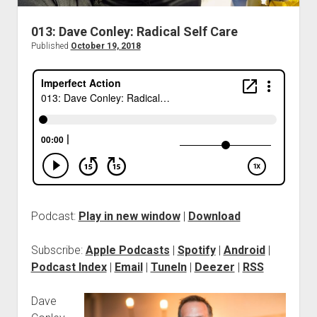
013: Dave Conley: Radical Self Care
Published
October 19, 2018
Podcast:
Play in new window
|
Download
Subscribe:
Apple Podcasts
|
Spotify
|
Android
|
Podcast Index
|
Email
|
TuneIn
|
Deezer
|
RSS
Dave