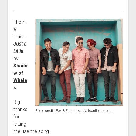
Them
e
music:
Just a
Little
by
Shado
w of
Whale
s
.
Big
thanks
Photo credit: Fox & Florals Media foxnflorals.com
for
letting
me use the song.