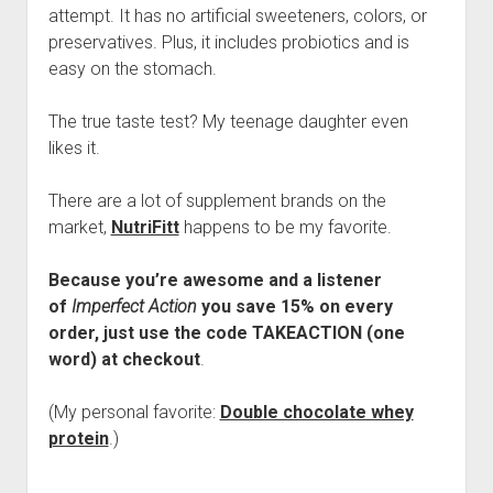
attempt. It has no artificial sweeteners, colors, or
preservatives. Plus, it includes probiotics and is
easy on the stomach.
The true taste test? My teenage daughter even
likes it.
There are a lot of supplement brands on the
market,
NutriFitt
happens to be my favorite.
Because you’re awesome and a listener
of
Imperfect Action
you save 15% on every
order, just use the code TAKEACTION (one
word) at checkout
.
(My personal favorite:
Double chocolate whey
protein
.)