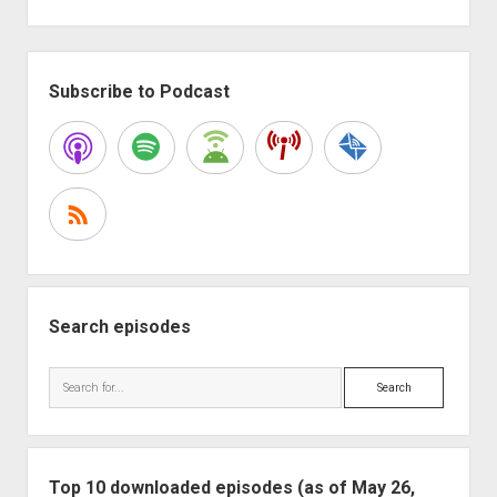
Sidebar
Subscribe to Podcast
Search episodes
Search
Top 10 downloaded episodes (as of May 26,