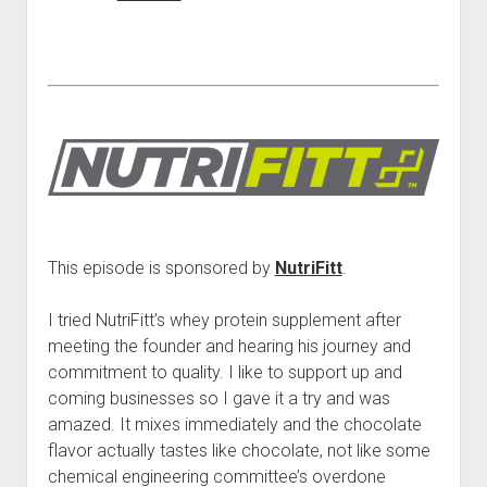
This episode is sponsored by
NutriFitt
.
I tried NutriFitt’s whey protein supplement after
meeting the founder and hearing his journey and
commitment to quality. I like to support up and
coming businesses so I gave it a try and was
amazed. It mixes immediately and the chocolate
flavor actually tastes like chocolate, not like some
chemical engineering committee’s overdone