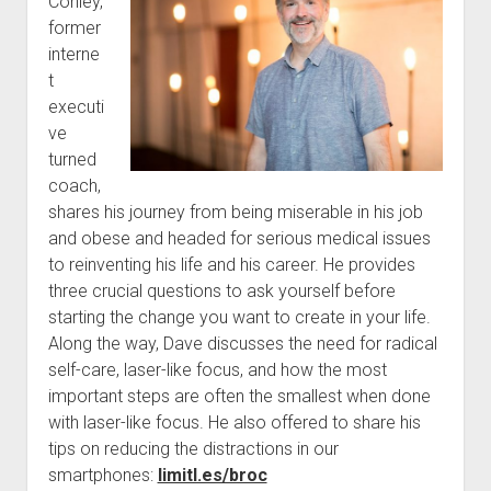
Conley,
former
interne
t
executi
ve
turned
coach,
shares his journey from being miserable in his job
and obese and headed for serious medical issues
to reinventing his life and his career. He provides
three crucial questions to ask yourself before
starting the change you want to create in your life.
Along the way, Dave discusses the need for radical
self-care, laser-like focus, and how the most
important steps are often the smallest when done
with laser-like focus. He also offered to share his
tips on reducing the distractions in our
smartphones:
limitl.es/broc