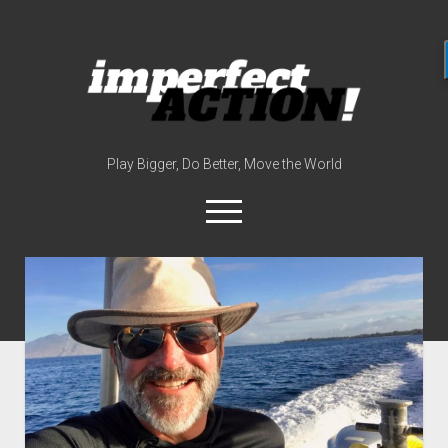
imperfect
action
(with
broc
edwards)
Play Bigger, Do Better, Move the World
open
menu
twitter
instagram
linkedin
youtube
imperfectactionp
meet the host
contact
now
disclosures