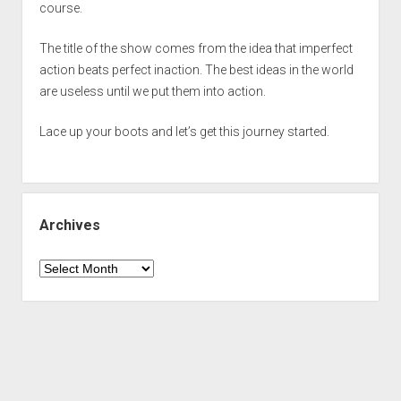
course.
The title of the show comes from the idea that imperfect
action beats perfect inaction. The best ideas in the world
are useless until we put them into action.
Lace up your boots and let’s get this journey started.
Archives
Archives