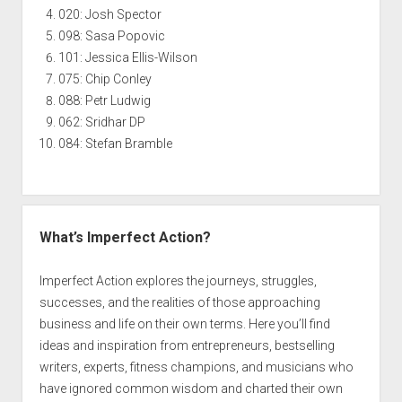
020: Josh Spector
098: Sasa Popovic
101: Jessica Ellis-Wilson
075: Chip Conley
088: Petr Ludwig
062: Sridhar DP
084: Stefan Bramble
What’s Imperfect Action?
Imperfect Action explores the journeys, struggles,
successes, and the realities of those approaching
business and life on their own terms. Here you’ll find
ideas and inspiration from entrepreneurs, bestselling
writers, experts, fitness champions, and musicians who
have ignored common wisdom and charted their own