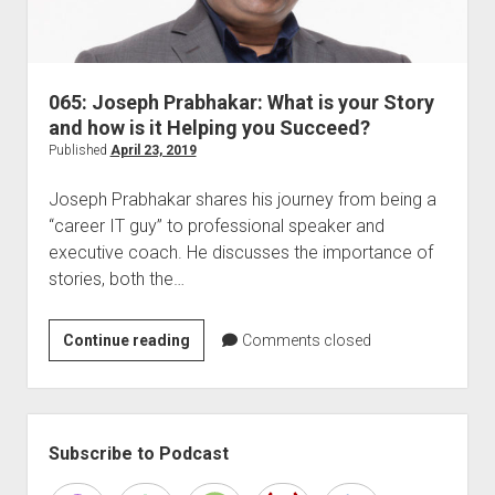
065: Joseph Prabhakar: What is your Story
and how is it Helping you Succeed?
Published
April 23, 2019
Joseph Prabhakar shares his journey from being a
“career IT guy” to professional speaker and
executive coach. He discusses the importance of
stories, both the…
065:
Continue reading
Comments closed
Joseph
Prabhakar:
What
Sidebar
is
Subscribe to Podcast
your