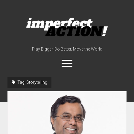
imperfect
action
(with
broc
edwards)
Play Bigger, Do Better, Move the World
open
menu
twitter
instagram
linkedin
youtube
imperfectactionp
Tag:
Storytelling
meet the host
contact
now
disclosures