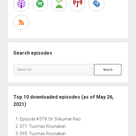
Story
and
how
is
it
Helping
you
Succeed?
Search episodes
Search
Top 10 downloaded episodes (as of May 26,
2021)
Episode # 079: Dr. Srikumar Rao
071: Tuomas Rounakari
093: Tuomas Rounakari