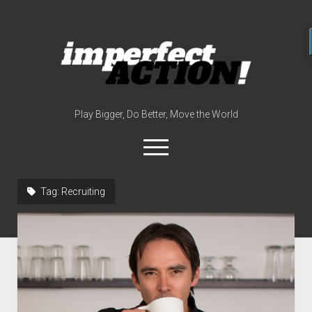
imperfect
action
(with
broc
edwards)
Play Bigger, Do Better, Move the World
open
menu
twitter
instagram
linkedin
youtube
imperfectactionp
Tag:
Recruiting
meet the host
contact
now
disclosures