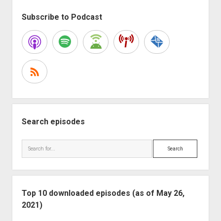
Good
Sidebar
Time
Subscribe to Podcast
Search episodes
Search
Top 10 downloaded episodes (as of May 26,
2021)