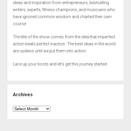
ideas and inspiration from entrepreneurs, bestselling
writers, experts, fitness champions, and musicians who
have ignored common wisdom and charted their own
course.
The title of the show comes from the idea that imperfect
action beats perfect inaction. The best ideas in the world
are useless until we put them into action.
Lace up your boots and let’s get this journey started.
Archives
Archives