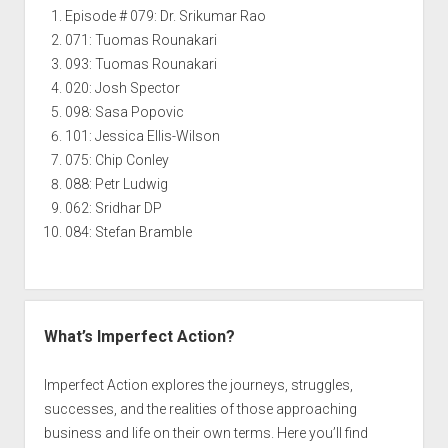
Episode # 079: Dr. Srikumar Rao
071: Tuomas Rounakari
093: Tuomas Rounakari
020: Josh Spector
098: Sasa Popovic
101: Jessica Ellis-Wilson
075: Chip Conley
088: Petr Ludwig
062: Sridhar DP
084: Stefan Bramble
What’s Imperfect Action?
Imperfect Action explores the journeys, struggles,
successes, and the realities of those approaching
business and life on their own terms. Here you’ll find