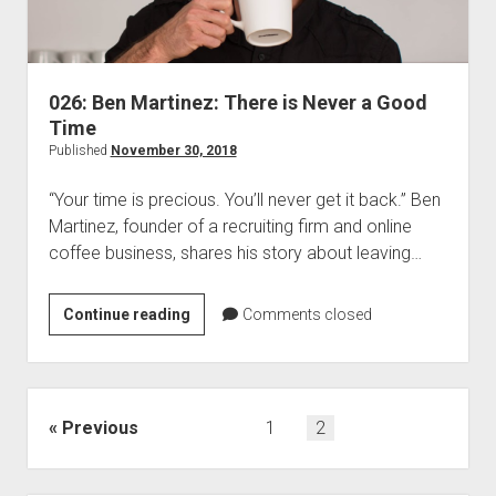
026: Ben Martinez: There is Never a Good
Time
Published
November 30, 2018
“Your time is precious. You’ll never get it back.” Ben
Martinez, founder of a recruiting firm and online
coffee business, shares his story about leaving…
026:
Continue reading
Comments closed
Ben
Martinez:
There
is
Posts
Previous
1
2
Never
pagination
a