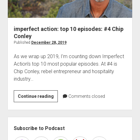
imperfect action: top 10 episodes: #4 Chip
Conley
Published
December 28, 2019
As we wrap up 2019, I’m counting down Imperfect
Action’s top 10 most popular episodes. At #4 is
Chip Conley, rebel entrepreneur and hospitality
industry…
imperfect
Continue reading
Comments closed
action:
top
10
Sidebar
episodes:
Subscribe to Podcast
#4