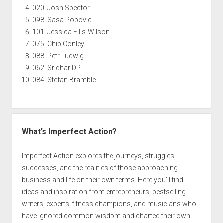
020: Josh Spector
098: Sasa Popovic
101: Jessica Ellis-Wilson
075: Chip Conley
088: Petr Ludwig
062: Sridhar DP
084: Stefan Bramble
What’s Imperfect Action?
Imperfect Action explores the journeys, struggles,
successes, and the realities of those approaching
business and life on their own terms. Here you’ll find
ideas and inspiration from entrepreneurs, bestselling
writers, experts, fitness champions, and musicians who
have ignored common wisdom and charted their own