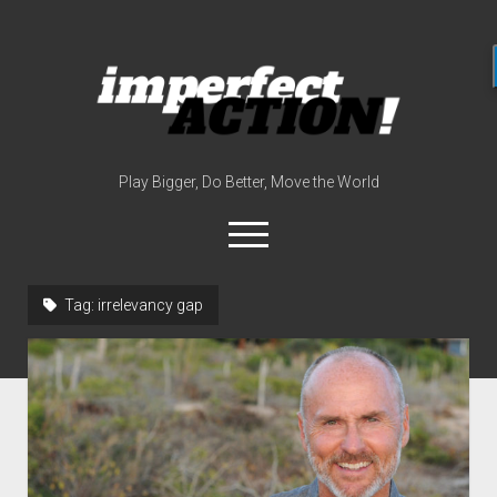
imperfect
action
(with
broc
edwards)
Play Bigger, Do Better, Move the World
open
menu
twitter
instagram
linkedin
youtube
imperfectactionp
Tag:
irrelevancy gap
meet the host
contact
now
disclosures