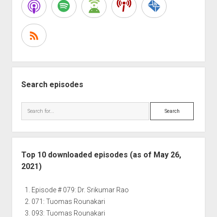
Chip
Conley
Search episodes
Search
Top 10 downloaded episodes (as of May 26,
2021)
Episode # 079: Dr. Srikumar Rao
071: Tuomas Rounakari
093: Tuomas Rounakari