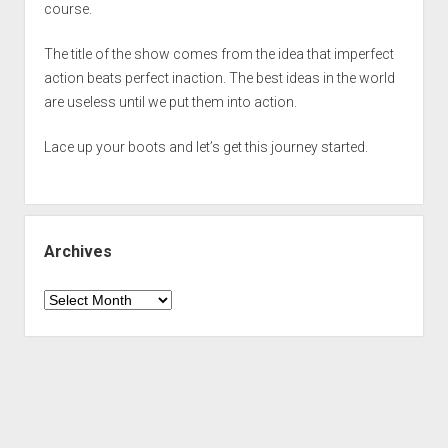
course.
The title of the show comes from the idea that imperfect
action beats perfect inaction. The best ideas in the world
are useless until we put them into action.
Lace up your boots and let’s get this journey started.
Archives
Archives