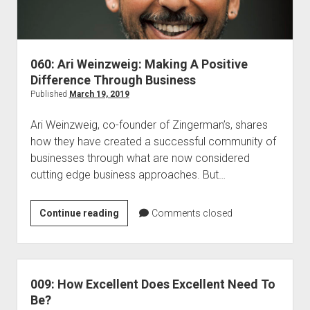
060: Ari Weinzweig: Making A Positive
Difference Through Business
Published
March 19, 2019
Ari Weinzweig, co-founder of Zingerman’s, shares
how they have created a successful community of
businesses through what are now considered
cutting edge business approaches. But…
060:
Continue reading
Comments closed
Ari
Weinzweig:
Making
A
009: How Excellent Does Excellent Need To
Positive
Be?