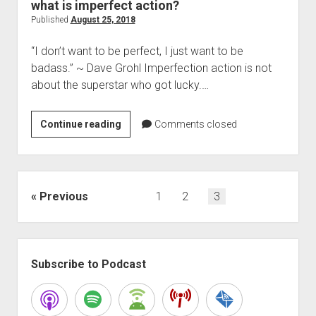
what is imperfect action?
Published
August 25, 2018
“I don’t want to be perfect, I just want to be
badass.” ~ Dave Grohl Imperfection action is not
about the superstar who got lucky.…
what
Continue reading
Comments closed
is
imperfect
action?
Posts
Previous
1
2
3
pagination
Sidebar
Subscribe to Podcast