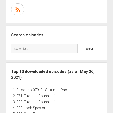
Search episodes
Search
Top 10 downloaded episodes (as of May 26,
2021)
Episode # 079: Dr. Srikumar Rao
071: Tuomas Rounakari
093: Tuomas Rounakari
020: Josh Spector