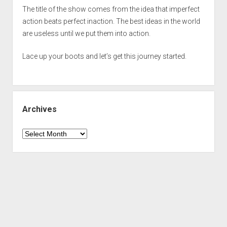
The title of the show comes from the idea that imperfect
action beats perfect inaction. The best ideas in the world
are useless until we put them into action.
Lace up your boots and let’s get this journey started.
Archives
Archives