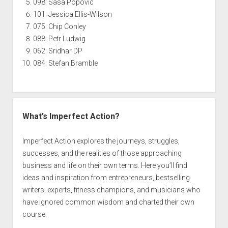
098: Sasa Popovic
101: Jessica Ellis-Wilson
075: Chip Conley
088: Petr Ludwig
062: Sridhar DP
084: Stefan Bramble
What’s Imperfect Action?
Imperfect Action explores the journeys, struggles,
successes, and the realities of those approaching
business and life on their own terms. Here you’ll find
ideas and inspiration from entrepreneurs, bestselling
writers, experts, fitness champions, and musicians who
have ignored common wisdom and charted their own
course.