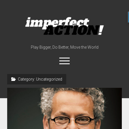
imperfect
action
(with
broc
edwards)
Play Bigger, Do Better, Move the World
open
menu
twitter
instagram
linkedin
youtube
imperfectactionp
Category:
Uncategorized
meet the host
contact
now
disclosures