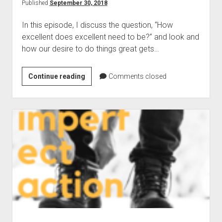
Difference
Published
September 30, 2018
Through
In this episode, I discuss the question, “How
Business
excellent does excellent need to be?” and look and
how our desire to do things great gets…
009:
Continue reading
Comments closed
How
Excellent
Does
Excellent
Need
To
Be?