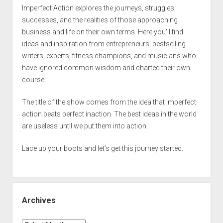
Imperfect Action explores the journeys, struggles,
successes, and the realities of those approaching
business and life on their own terms. Here you’ll find
ideas and inspiration from entrepreneurs, bestselling
writers, experts, fitness champions, and musicians who
have ignored common wisdom and charted their own
course.
The title of the show comes from the idea that imperfect
action beats perfect inaction. The best ideas in the world
are useless until we put them into action.
Lace up your boots and let’s get this journey started.
Archives