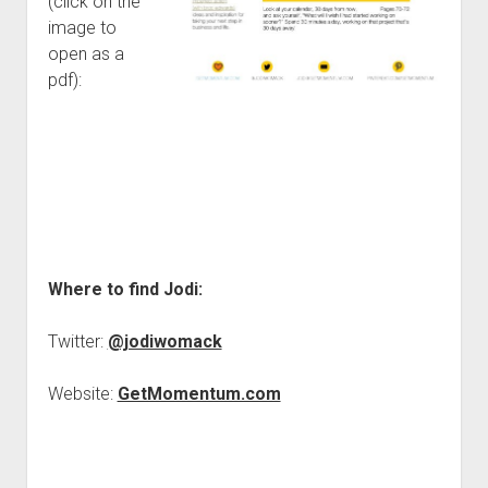
(click on the
image to
open as a
pdf):
Where to find Jodi:
Twitter:
@jodiwomack
Website:
GetMomentum.com