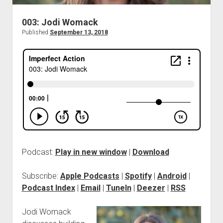
003: Jodi Womack
Published
September 13, 2018
Podcast:
Play in new window
|
Download
Subscribe:
Apple Podcasts
|
Spotify
|
Android
|
Podcast Index
|
Email
|
TuneIn
|
Deezer
|
RSS
Jodi Womack