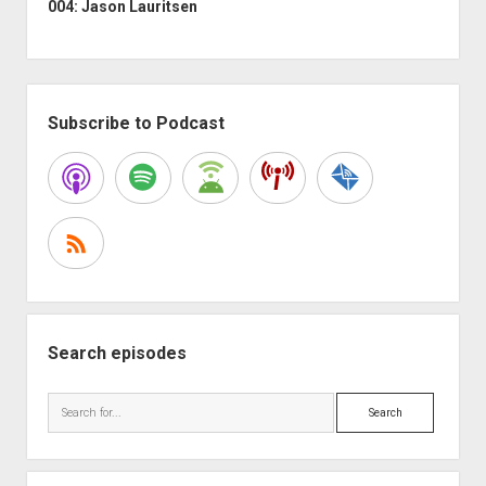
004: Jason Lauritsen
Sidebar
Subscribe to Podcast
Search episodes
Search