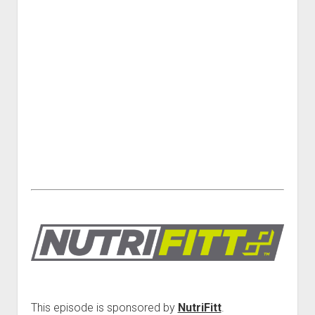
This episode is sponsored by
NutriFitt
.