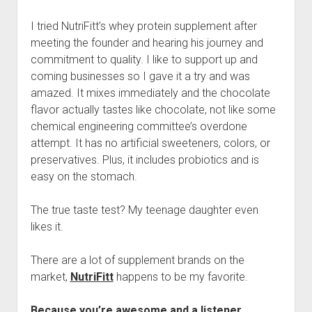
I tried NutriFitt’s whey protein supplement after
meeting the founder and hearing his journey and
commitment to quality. I like to support up and
coming businesses so I gave it a try and was
amazed. It mixes immediately and the chocolate
flavor actually tastes like chocolate, not like some
chemical engineering committee’s overdone
attempt. It has no artificial sweeteners, colors, or
preservatives. Plus, it includes probiotics and is
easy on the stomach.
The true taste test? My teenage daughter even
likes it.
There are a lot of supplement brands on the
market,
NutriFitt
happens to be my favorite.
Because you’re awesome and a listener