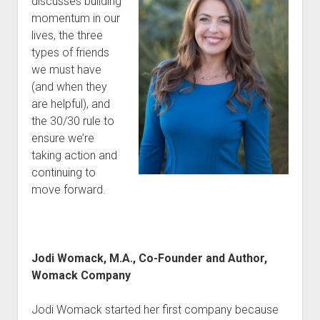
discusses building
momentum in our
lives, the three
types of friends
we must have
(and when they
are helpful), and
the 30/30 rule to
ensure we’re
taking action and
continuing to
move forward.
Jodi Womack, M.A., Co-Founder and Author,
Womack Company
Jodi Womack started her first company because