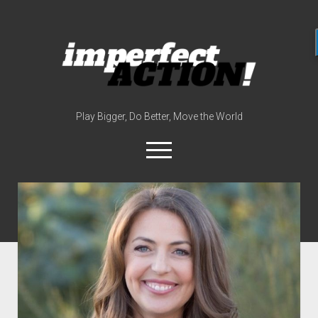
imperfect
action
(with
broc
edwards)
Play Bigger, Do Better, Move the World
open
menu
twitter
instagram
linkedin
youtube
imperfectactionp
meet the host
contact
now
disclosures