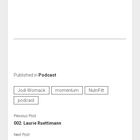
Published in
Podcast
Jodi Womack
momentum
NutriFitt
podcast
Previous Post
002: Laurie Ruettimann
Next Post