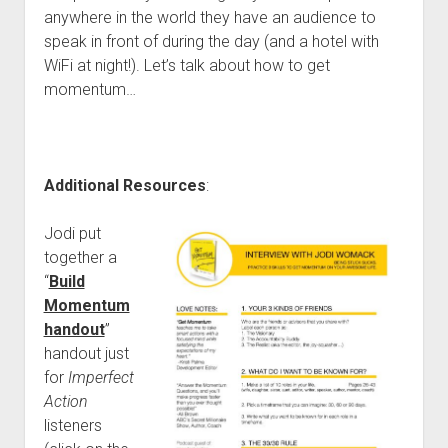
anywhere in the world they have an audience to
speak in front of during the day (and a hotel with
WiFi at night!). Let’s talk about how to get
momentum…
Additional Resources
:
Jodi put
together a
“
Build
Momentum
handout
”
handout just
for
Imperfect
Action
listeners