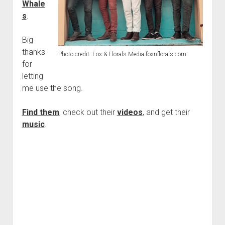
Whale
s
.
Big
thanks
Photo credit: Fox & Florals Media foxnflorals.com
for
letting
me use the song.
Find them
, check out their
videos
, and get their
music
.