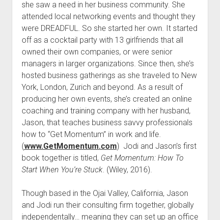
she saw a need in her business community. She
attended local networking events and thought they
were DREADFUL. So she started her own. It started
off as a cocktail party with 13 girlfriends that all
owned their own companies, or were senior
managers in larger organizations. Since then, she’s
hosted business gatherings as she traveled to New
York, London, Zurich and beyond. As a result of
producing her own events, she’s created an online
coaching and training company with her husband,
Jason, that teaches business savvy professionals
how to “Get Momentum” in work and life.
(
www.GetMomentum.com
) Jodi and Jason’s first
book together is titled,
Get Momentum: How To
Start When You’re Stuck
. (Wiley, 2016).
Though based in the Ojai Valley, California, Jason
and Jodi run their consulting firm together, globally
independentally… meaning they can set up an office