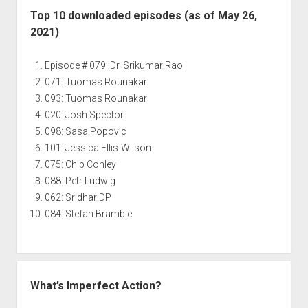
Top 10 downloaded episodes (as of May 26,
2021)
Episode # 079: Dr. Srikumar Rao
071: Tuomas Rounakari
093: Tuomas Rounakari
020: Josh Spector
098: Sasa Popovic
101: Jessica Ellis-Wilson
075: Chip Conley
088: Petr Ludwig
062: Sridhar DP
084: Stefan Bramble
What’s Imperfect Action?