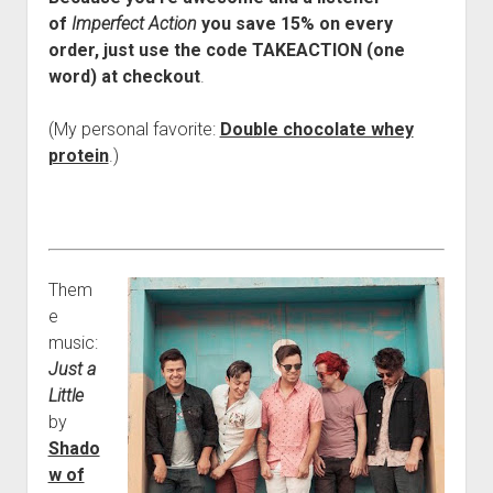
of
Imperfect Action
you save 15% on every
order, just use the code TAKEACTION (one
word) at checkout
.
(My personal favorite:
Double chocolate whey
protein
.)
Them
e
music:
Just a
Little
by
Shado
w of